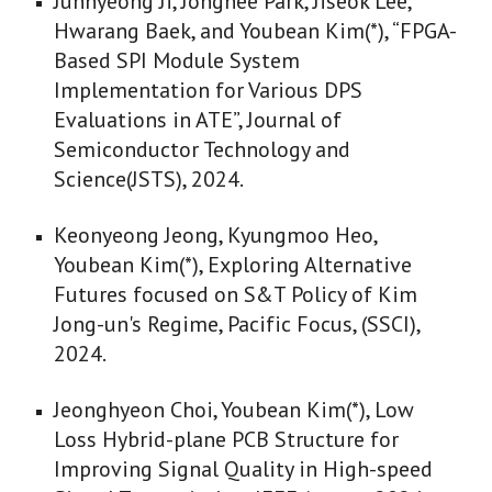
Junhyeong Ji, Jonghee Park, Jiseok Lee,
Hwarang Baek, and Youbean Kim(*), “FPGA-
Based SPI Module System
Implementation for Various DPS
Evaluations in ATE”, Journal of
Semiconductor Technology and
Science(JSTS), 2024.
Keonyeong Jeong, Kyungmoo Heo,
Youbean Kim(*), Exploring Alternative
Futures focused on S&T Policy of Kim
Jong-un's Regime, Pacific Focus, (SSCI),
2024.
Jeonghyeon Choi, Youbean Kim(*), Low
Loss Hybrid-plane PCB Structure for
Improving Signal Quality in High-speed