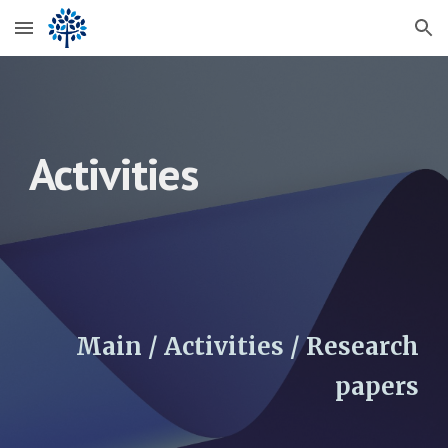
Skip to main content
Skip to navigation
Activities
Main / Activities / Research
pa
pers