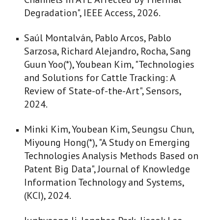
Degradation", IEEE Access, 2026.
Saúl Montalván, Pablo Arcos, Pablo
Sarzosa, Richard Alejandro, Rocha, Sang
Guun Yoo(*), Youbean Kim, "Technologies
and Solutions for Cattle Tracking: A
Review of State-of-the-Art", Sensors,
2024.
Minki Kim, Youbean Kim, Seungsu Chun,
Miyoung Hong(*), "A Study on Emerging
Technologies Analysis Methods Based on
Patent Big Data", Journal of Knowledge
Information Technology and Systems,
(KCI), 2024.