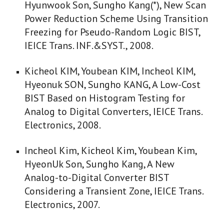
Hyunwook Son, Sungho Kang(*), New Scan
Power Reduction Scheme Using Transition
Freezing for Pseudo-Random Logic BIST,
IEICE Trans. INF.&SYST., 2008.
Kicheol KIM, Youbean KIM, Incheol KIM,
Hyeonuk SON, Sungho KANG, A Low-Cost
BIST Based on Histogram Testing for
Analog to Digital Converters, IEICE Trans.
Electronics, 2008.
Incheol Kim, Kicheol Kim, Youbean Kim,
HyeonUk Son, Sungho Kang, A New
Analog-to-Digital Converter BIST
Considering a Transient Zone, IEICE Trans.
Electronics, 2007.