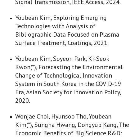
Signal Transmission, IEEE Access, 2024.
Youbean Kim, Exploring Emerging
Technologies with Analysis of
Bibliographic Data Focused on Plasma
Surface Treatment, Coatings, 2021.
Youbean Kim, Soyeon Park, Ki-Seok
Kwon(*), Forecasting the Environmental
Change of Technological Innovation
System in South Korea in the COVID-19
Era, Asian Society for Innovation Policy,
2020.
Wonjae Choi, Hyunsoo Tho, Youbean
Kim(*), Sungha Hwang, Dongyup Kang, The
Economic Benefits of Big Science R&D: