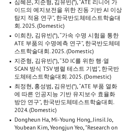
심혜은
,
지준형
, 김유빈(*), “ATE
리니어 가
이드의 예지보전을 위한 진동 기반 AI 이상
탐지 적용 연구
”, 한국반도체테스트학술대
회. 202
5
. (Domestic)
이희찬,
김유빈(*), “
가속 수명 시험을 통한
ATE 부품의 수명예측 연구
”, 한국반도체테
스트학술대회. 202
5
. (Domestic)
지준형,
김유빈(*), “
3D IC를 위한 행·열
SCAN 방식 TSV 병렬 테스트 기법
”, 한국반
도체테스트학술대회. 202
5
. (Domestic)
최정현, 홍성범, 김유빈(*), “ATE 부품 열화
에 따른 인공지능 기반 유지보수 효율화
방안 연구”, 한국반도체테스트학술대회.
2024. (Domestic)
Dongheun Ha, Mi-Young Hong, Jinsil Jo,
Youbean Kim, Yeongjun Yeo, "Research on