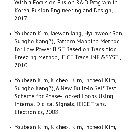
With a Focus on Fusion R&D Program in
Korea, Fusion Engineering and Design,
2017.
Youbean Kim, Jaewon Jang, Hyunwook Son,
Sungho Kang(*), Pattern Mapping Method
for Low Power BIST Based on Transition
Freezing Method, IEICE Trans. INF.&SYST.,
2010.
Youbean Kim, Kicheol Kim, Incheol Kim,
Sungho Kang(*), A New Built-in Self Test
Scheme for Phase-Locked Loops Using
Internal Digital Signals, IEICE Trans.
Electronics, 2008.
Youbean Kim, Kicheol Kim, Incheol Kim,