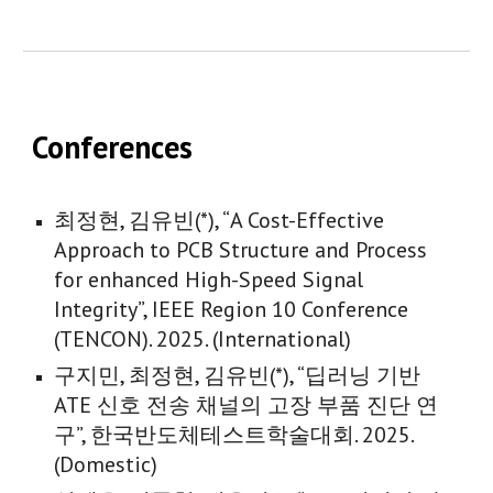
Conferences
최정현, 김유빈(*), “A Cost-Effective
Approach to PCB Structure and Process
for enhanced High-Speed Signal
Integrity”,
IEEE Region 10 Conference
(TENCON)
. 2025. (
International
)
구지민
,
최정현
, 김유빈(*), “
딥러닝 기반
ATE 신호 전송 채널의 고장 부품 진단 연
구
”, 한국반도체테스트학술대회. 202
5
.
(Domestic)