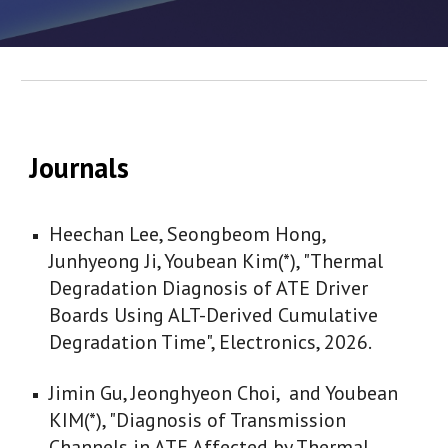
Journals
Heechan Lee, Seongbeom Hong,
Junhyeong Ji, Youbean Kim(*), "Thermal
Degradation Diagnosis of ATE Driver
Boards Using ALT-Derived Cumulative
Degradation Time", Electronics, 2026.
Jimin Gu, Jeonghyeon Choi, and Youbean
KIM(*), "Diagnosis of Transmission
Channels in ATE Affected by Thermal