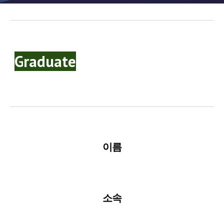
Graduate
이름
소속