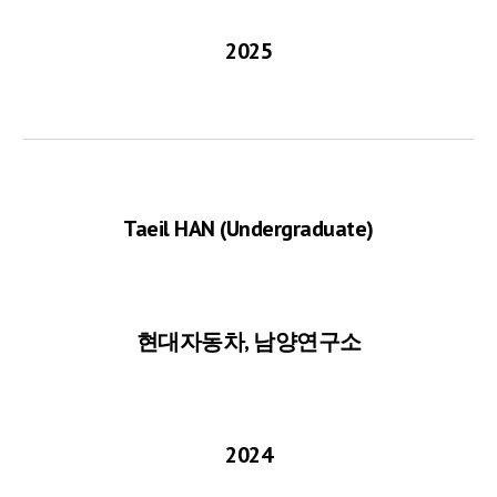
2025
Taeil HAN
(Undergraduate)
현대자동차, 남양연구소
2024