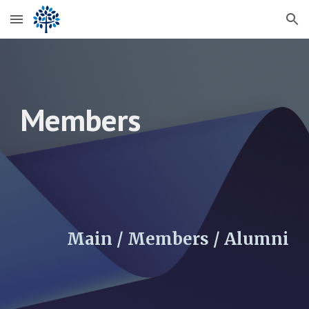
Skip to main content
Skip to navigation
Members
Main / Members /
Alumni