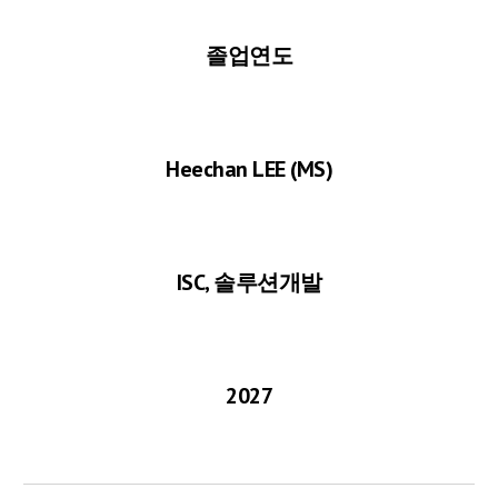
졸업연도
Heechan LEE
(MS)
ISC, 솔루션개발
2027