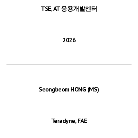
TSE, AT 응용개발센터
2026
Seongbeom H
ONG
(MS)
Teradyne, FAE