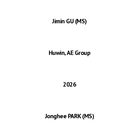
Jimin GU
(MS)
Huwin, AE Group
2026
Jonghee PARK
(MS)