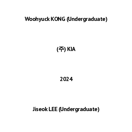
Woohyuck K
ONG
(Undergraduate)
(주) KIA
2024
Jiseok LEE
(Undergraduate)